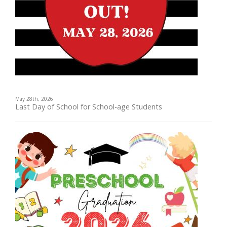
May 28th, 2026
Last Day of School for School-age Students