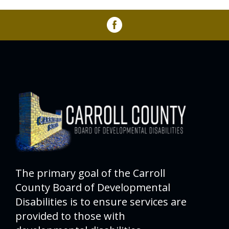
The primary goal of the Carroll
County Board of Developmental
Disabilities is to ensure services are
provided to those with