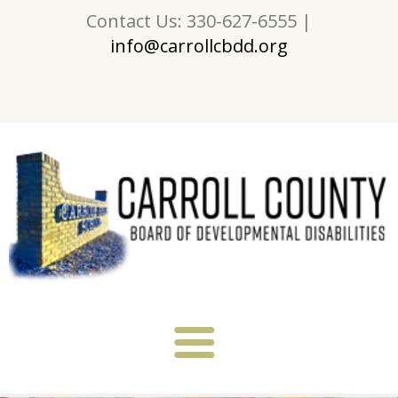
Contact Us: 330-627-6555 |
info@carrollcbdd.org
About