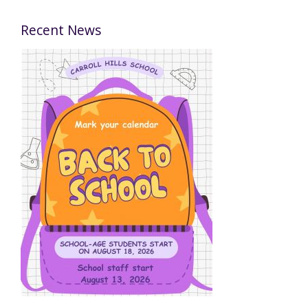
Recent News