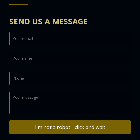
SEND US A MESSAGE
I'm not a robot - click and wait