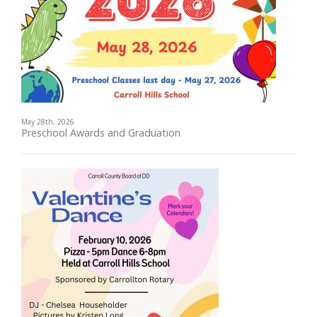
May 28th, 2026
Preschool Awards and Graduation