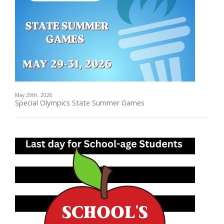
May 29th, 2026
Special Olympics State Summer Games