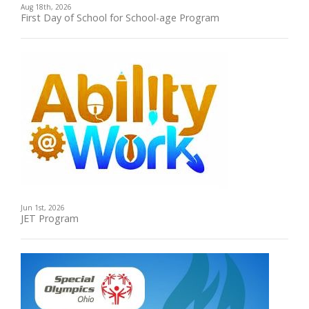
Aug 18th, 2026
First Day of School for School-age Program
Jun 1st, 2026
JET Program