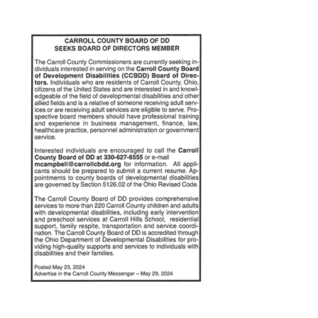
Annual Report
Videos
SSA Directory
Federal and State Information
Carroll County Providers
Volunteer Opportunities
Provider FAQs
Contact Info
Careers with Carroll CBDD
Family Selected Services
Gallery
Helpful Links
Vision, Mission, and Values
Emergency On-Call System and MUI
Health and Safety Alerts
Community Employment
Policies and Procedures
Eligibility Information
Media Assets