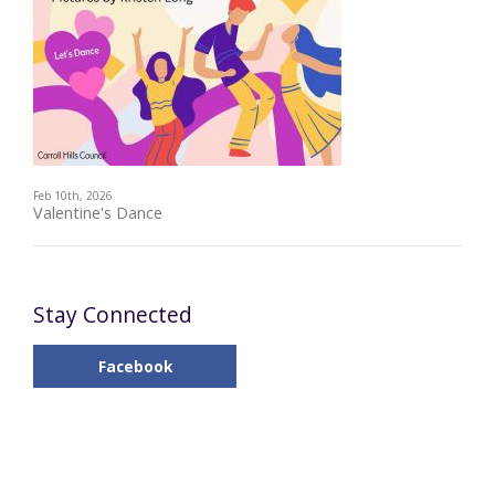
Feb 10th, 2026
Valentine's Dance
Stay Connected
Facebook