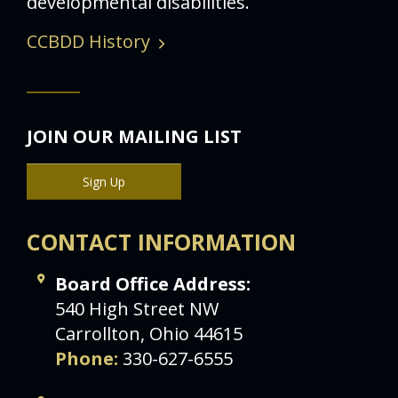
developmental disabilities.
CCBDD History
JOIN OUR MAILING LIST
Sign Up
CONTACT INFORMATION
Board Office Address:
540 High Street NW
Carrollton, Ohio 44615
Phone:
330-627-6555