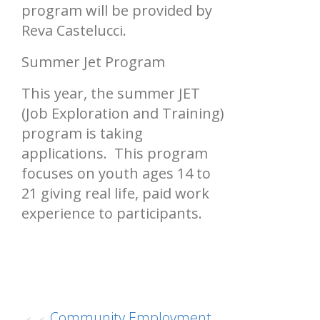
program will be provided by
Reva Castelucci.
Summer Jet Program
This year, the summer JET
(Job Exploration and Training)
program is taking
applications. This program
focuses on youth ages 14 to
21 giving real life, paid work
experience to participants.
Community Employment