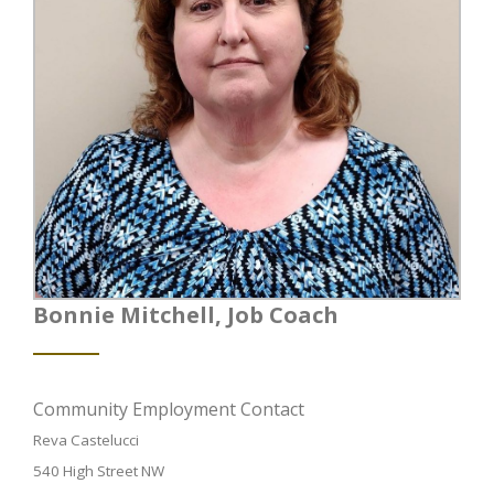
Bonnie Mitchell, Job Coach
Community Employment Contact
Reva Castelucci
540 High Street NW