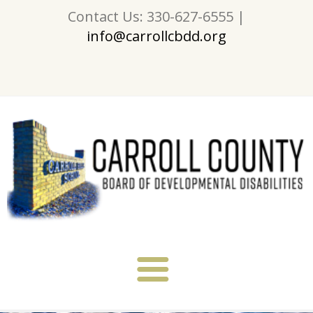
Contact Us: 330-627-6555 |
info@carrollcbdd.org
About