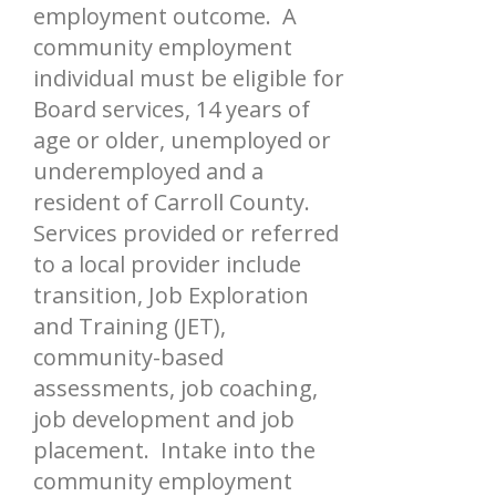
employment outcome. A
community employment
individual must be eligible for
Board services, 14 years of
age or older, unemployed or
underemployed and a
resident of Carroll County.
Services provided or referred
to a local provider include
transition, Job Exploration
and Training (JET),
community-based
assessments, job coaching,
job development and job
placement. Intake into the
community employment