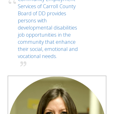
Services of Carroll County
Board of DD provides
persons with
developmental disabilities
job opportunities in the
community that enhance
their social, emotional and
vocational needs.