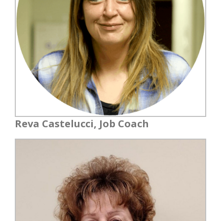
Reva Castelucci, Job Coach