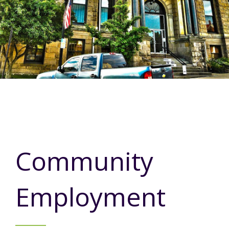
Annual Report
Videos
SSA Directory
Federal and State Information
Carroll County Providers
Volunteer Opportunities
Provider FAQs
Contact Info
Careers with Carroll CBDD
Family Selected Services
Gallery
Helpful Links
Vision, Mission, and Values
Emergency On-Call System and MUI
Health and Safety Alerts
Community Employment
Policies and Procedures
Eligibility Information
Community
Media Assets
Employment