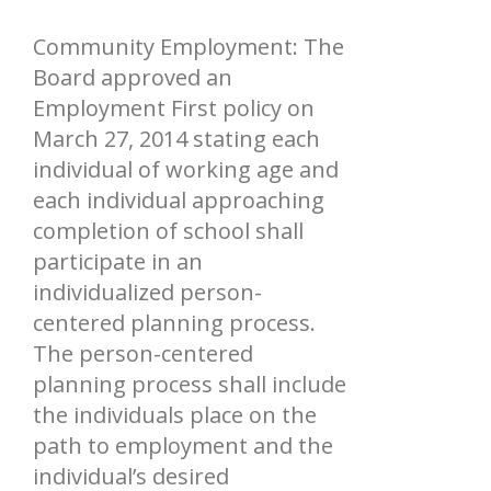
Community Employment: The
Board approved an
Employment First policy on
March 27, 2014 stating each
individual of working age and
each individual approaching
completion of school shall
participate in an
individualized person-
centered planning process.
The person-centered
planning process shall include
the individuals place on the
path to employment and the
individual’s desired