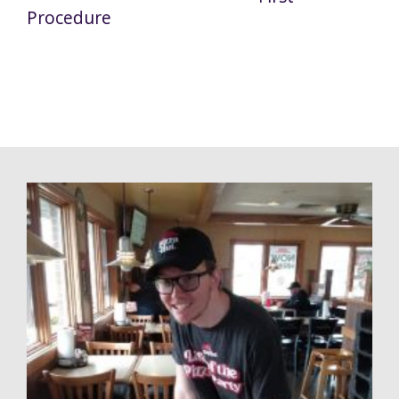
Procedure