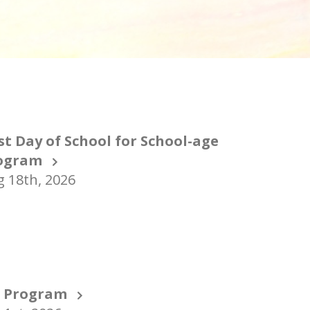
st Day of School for School-age
ogram
 18th, 2026
T Program