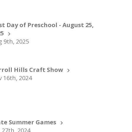
st Day of Preschool - August 25,
25
 9th, 2025
rroll Hills Craft Show
 16th, 2024
ate Summer Games
 27th, 2024