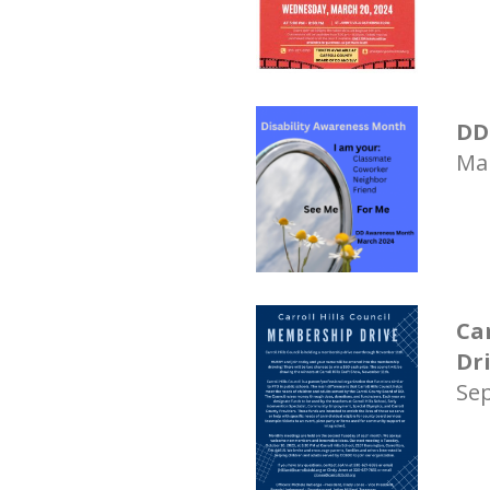
DD
Mar
Ca
Dr
Sep