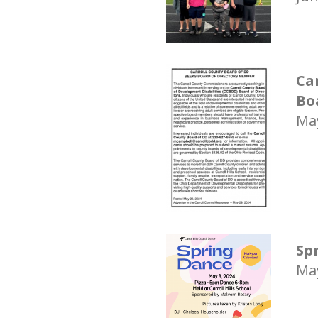
Ca
Bo
May
Sp
May