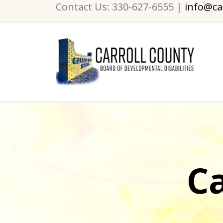
Contact Us: 330-627-6555 |
info@ca
C