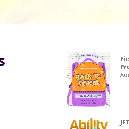
s
Fir
Pr
Aug
JE