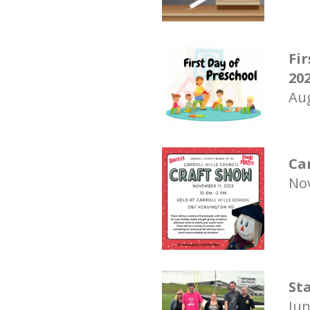
Fir
20
Aug
Ca
Nov
St
Jun