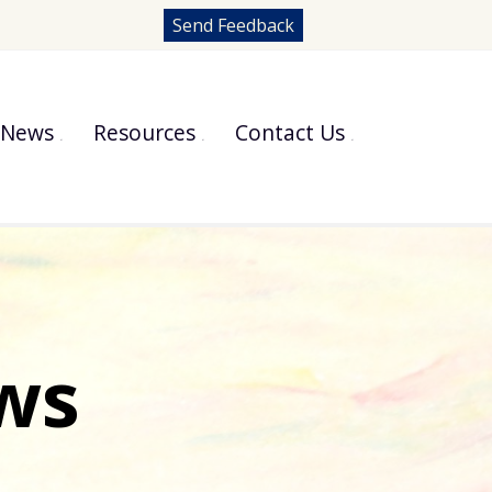
Send Feedback
News
Resources
Contact Us
ws