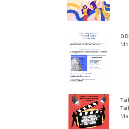
DD
Mar
Ta
Ta
Mar