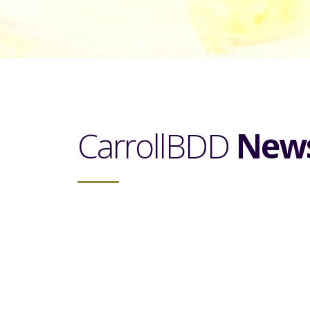
CarrollBDD
New