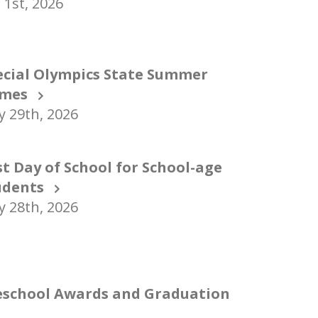
 1st, 2026
ecial Olympics State Summer
mes
 29th, 2026
st Day of School for School-age
udents
 28th, 2026
eschool Awards and Graduation