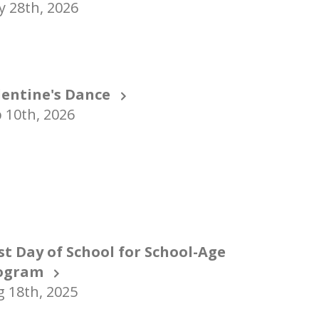
 28th, 2026
lentine's Dance
 10th, 2026
rst Day of School for School-Age
ogram
 18th, 2025