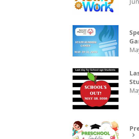
Jun
Sp
Ga
May
La
St
May
Pr