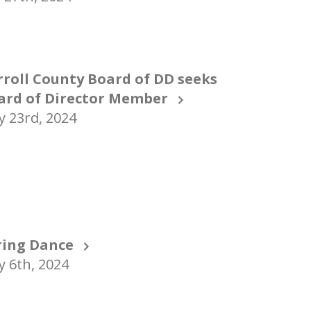
rroll County Board of DD seeks
ard of Director Member
 23rd, 2024
ring Dance
 6th, 2024