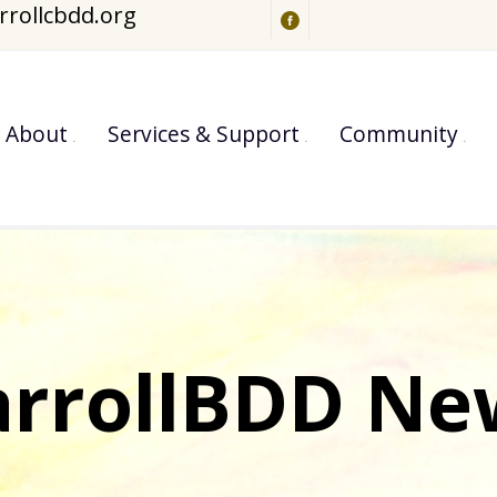
rrollcbdd.org
About
Services & Support
Community
arrollBDD Ne