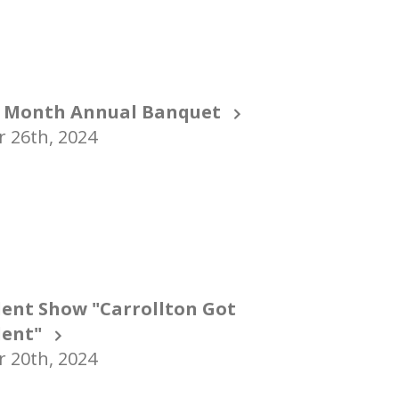
 Month Annual Banquet
 26th, 2024
lent Show "Carrollton Got
lent"
 20th, 2024