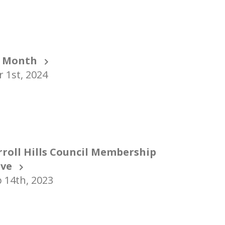
 Month
 1st, 2024
rroll Hills Council Membership
ive
 14th, 2023