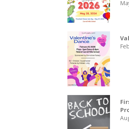
May
Va
Feb
Fi
Pr
Aug