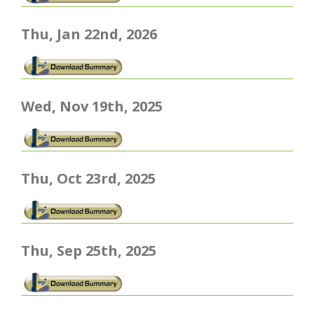
Thu, Jan 22nd, 2026
Wed, Nov 19th, 2025
Thu, Oct 23rd, 2025
Thu, Sep 25th, 2025