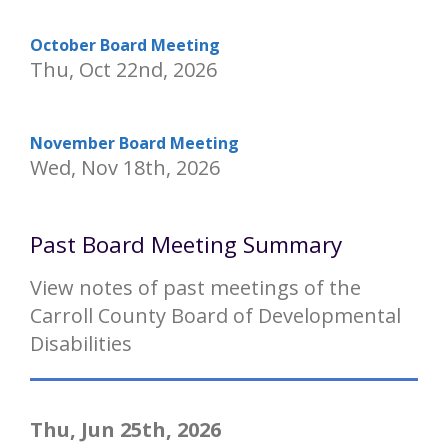
October Board Meeting
Thu, Oct 22nd, 2026
November Board Meeting
Wed, Nov 18th, 2026
Past Board Meeting Summary
View notes of past meetings of the
Carroll County Board of Developmental
Disabilities
Thu, Jun 25th, 2026