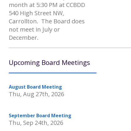
month at 5:30 PM at CCBDD
540 High Street NW,
Carrollton. The Board does
not meet in July or
December.
Upcoming Board Meetings
August Board Meeting
Thu, Aug 27th, 2026
September Board Meeting
Thu, Sep 24th, 2026