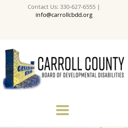
Contact Us: 330-627-6555 |
info@carrollcbdd.org
About