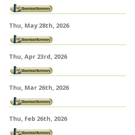
Thu, May 28th, 2026
Thu, Apr 23rd, 2026
Thu, Mar 26th, 2026
Thu, Feb 26th, 2026