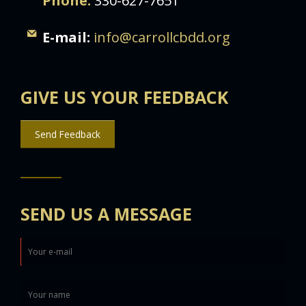
Phone:
330-627-7651
E-mail:
info@carrollcbdd.org
GIVE US YOUR FEEDBACK
Send Feedback
SEND US A MESSAGE