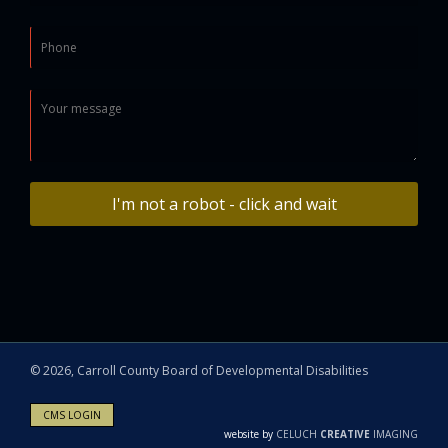
I'm not a robot - click and wait
©
2026, Carroll County Board of Developmental Disabilities
CMS LOGIN
website by
CELUCH
CREATIVE
IMAGING