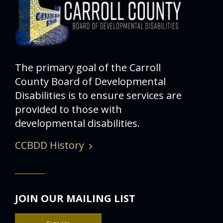
The primary goal of the Carroll
County Board of Developmental
Disabilities is to ensure services are
provided to those with
developmental disabilities.
CCBDD History
JOIN OUR MAILING LIST