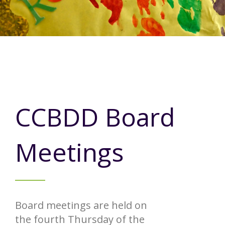
Annual Report
Videos
SSA Directory
Federal and State Information
Carroll County Providers
Volunteer Opportunities
Provider FAQs
Contact Info
Careers with Carroll CBDD
Family Selected Services
Gallery
Helpful Links
Vision, Mission, and Values
Emergency On-Call System and MUI
Health and Safety Alerts
CCBDD Board
Community Employment
Policies and Procedures
Meetings
Eligibility Information
Media Assets
Board meetings are held on
the fourth Thursday of the