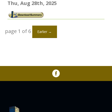
Thu, Aug 28th, 2025
page 1 of 6
Earlier →