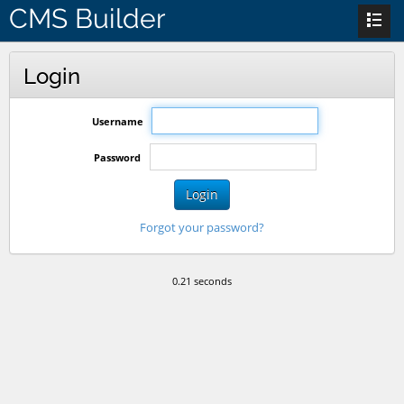
CMS Builder
Login
Username
Password
Login
Forgot your password?
0.21 seconds