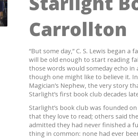
Starlight B
Carrollton
“But some day,” C. S. Lewis began a f
will be old enough to start reading f
those words would someday echo in a
though one might like to believe it. 
Magician’s Nephew, the very story tha
Starlight’s first book club decades lat
Starlight’s book club was founded 
that they love to read; others said th
admitted they had never finished a ful
thing in common: none had ever been