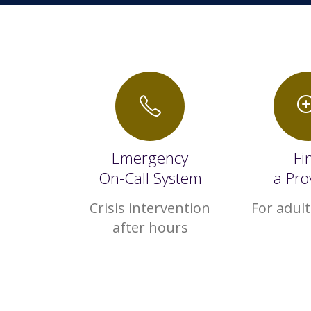
Emergency
Fi
On-Call System
a Pro
Crisis intervention
For adult
after hours