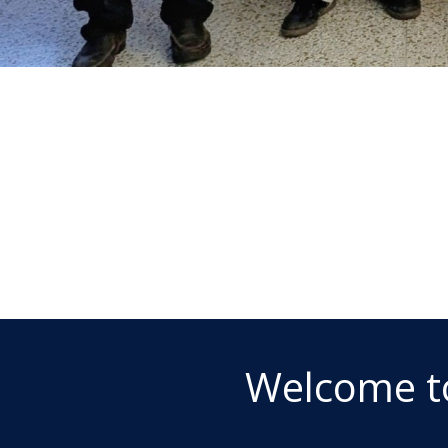
Welcome t