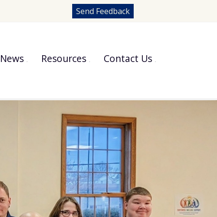
Send Feedback
News
Resources
Contact Us