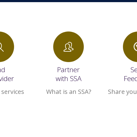
nd
Partner
S
vider
with SSA
Fee
 services
What is an SSA?
Share you