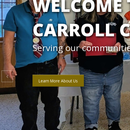
DD MONTH
Check out our calendar 

Download DD Month Calendar