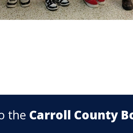
o the
Carroll County B