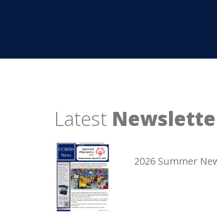
Latest
Newslette
2026 Summer New