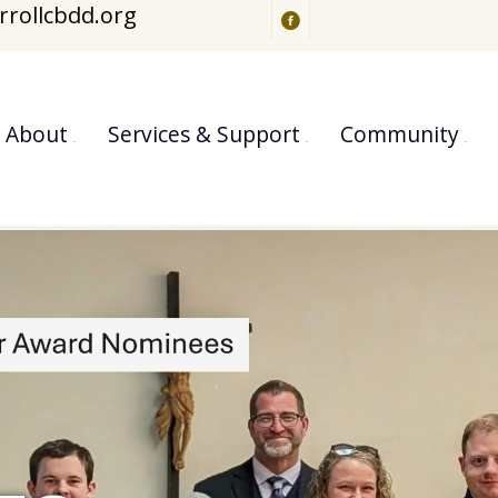
rrollcbdd.org
About
Services & Support
Community