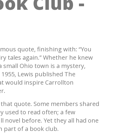
ook Club -
amous quote, finishing with: “You
airy tales again.” Whether he knew
 small Ohio town is a mystery,
In 1955, Lewis published The
t would inspire Carrollton
er.
on that quote. Some members shared
ey used to read often; a few
l novel before. Yet they all had one
 part of a book club.