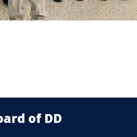
oard of DD