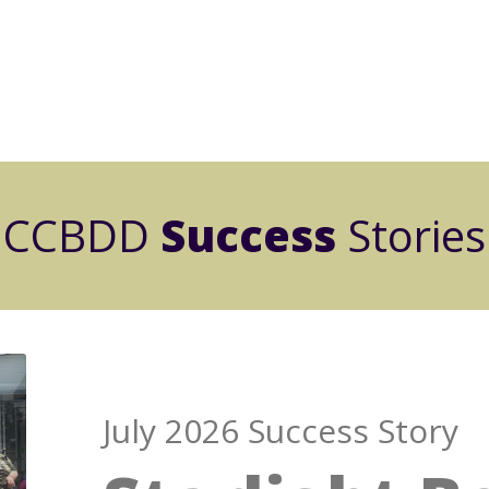
CCBDD
Success
Stories
July 2026 Success Story