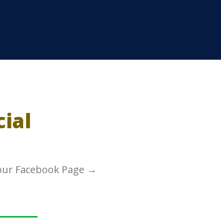
cial
 our Facebook Page →