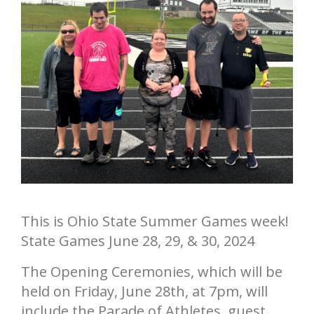
Annual Report
Videos
SSA Directory
Federal and State Information
Carroll County Providers
Volunteer Opportunities
Provider FAQs
Contact Info
Careers with Carroll CBDD
Family Selected Services
Gallery
Helpful Links
Vision, Mission, and Values
Emergency On-Call System and MUI
Health and Safety Alerts
Community Employment
Policies and Procedures
Eligibility Information
This is Ohio State Summer Games week!
Media Assets
State Games June 28, 29, & 30, 2024
The Opening Ceremonies, which will be
held on Friday, June 28th, at 7pm, will
include the Parade of Athletes, guest