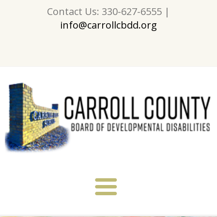
Contact Us: 330-627-6555 |
info@carrollcbdd.org
About