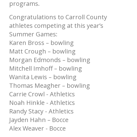
programs.
Congratulations to Carroll County
athletes competing at this year’s
Summer Games:
Karen Bross – bowling
Matt Crough – bowling
Morgan Edmonds – bowling
Mitchell Imhoff – bowling
Wanita Lewis – bowling
Thomas Meagher – bowling
Carrie Crowl - Athletics
Noah Hinkle - Athletics
Randy Stacy - Athletics
Jayden Hahn – Bocce
Alex Weaver - Bocce