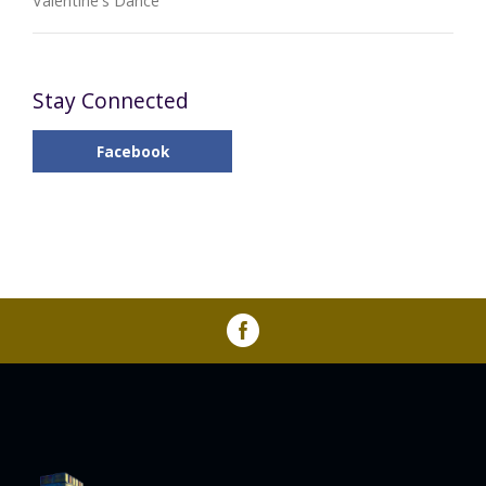
Valentine's Dance
Stay Connected
Facebook