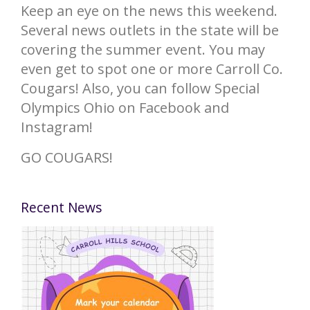
Keep an eye on the news this weekend.
Several news outlets in the state will be
covering the summer event. You may
even get to spot one or more Carroll Co.
Cougars! Also, you can follow Special
Olympics Ohio on Facebook and
Instagram!
GO COUGARS!
Recent News