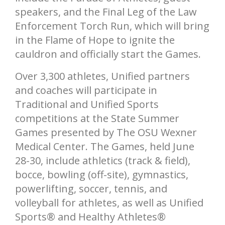
speakers, and the Final Leg of the Law
Enforcement Torch Run, which will bring
in the Flame of Hope to ignite the
cauldron and officially start the Games.
Over 3,300 athletes, Unified partners
and coaches will participate in
Traditional and Unified Sports
competitions at the State Summer
Games presented by The OSU Wexner
Medical Center. The Games, held June
28-30, include athletics (track & field),
bocce, bowling (off-site), gymnastics,
powerlifting, soccer, tennis, and
volleyball for athletes, as well as Unified
Sports® and Healthy Athletes®