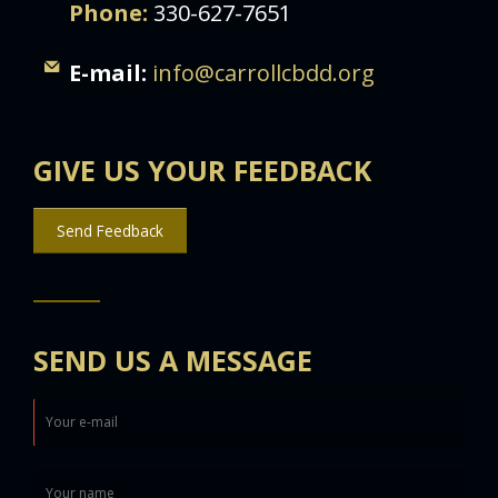
Phone:
330-627-7651
E-mail:
info@carrollcbdd.org
GIVE US YOUR FEEDBACK
Send Feedback
SEND US A MESSAGE