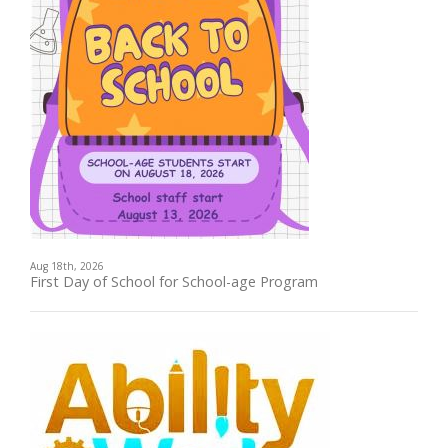
Aug 18th, 2026
First Day of School for School-age Program