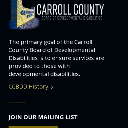
The primary goal of the Carroll
County Board of Developmental
Disabilities is to ensure services are
provided to those with
developmental disabilities.
CCBDD History
JOIN OUR MAILING LIST