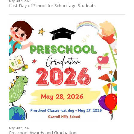
May 28th, 2026
Last Day of School for School-age Students
May 28th, 2026
Preschool Awards and Graduation