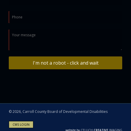
I'm not a robot - click and wait
©
2026, Carroll County Board of Developmental Disabilities
CMS LOGIN
website by
CELUCH
CREATIVE
IMAGING