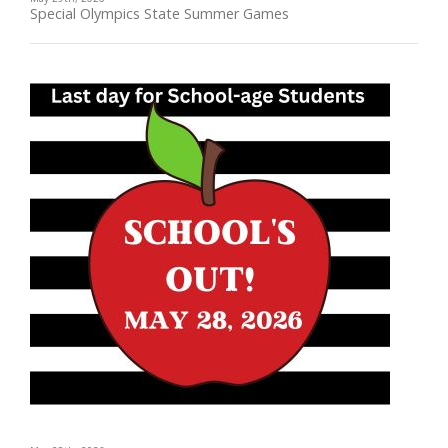
Special Olympics State Summer Games