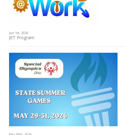
Jun 1st, 2026
JET Program
May 29th, 2026