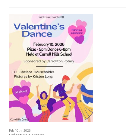
Feb 10th, 2026