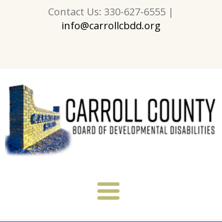
Contact Us: 330-627-6555 |
info@carrollcbdd.org
About