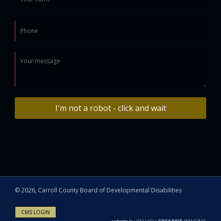
I'm not a robot - click and wait
©
2026, Carroll County Board of Developmental Disabilities
CMS LOGIN