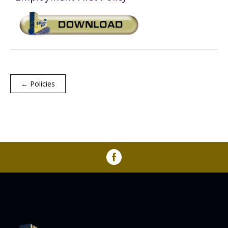
Annual Report
Videos
SSA Directory
Federal and State Information
Carroll County Providers
Volunteer Opportunities
Provider FAQs
Contact Info
Careers with Carroll CBDD
Family Selected Services
Gallery
Helpful Links
Vision, Mission, and Values
Emergency On-Call System and MUI
← Policies
Health and Safety Alerts
Community Employment
Policies and Procedures
Eligibility Information
Media Assets