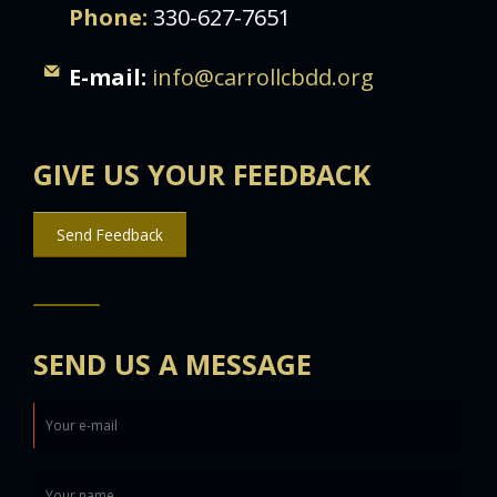
Phone:
330-627-7651
E-mail:
info@carrollcbdd.org
GIVE US YOUR FEEDBACK
Send Feedback
SEND US A MESSAGE