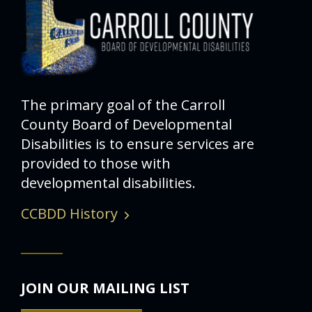
The primary goal of the Carroll
County Board of Developmental
Disabilities is to ensure services are
provided to those with
developmental disabilities.
CCBDD History
JOIN OUR MAILING LIST