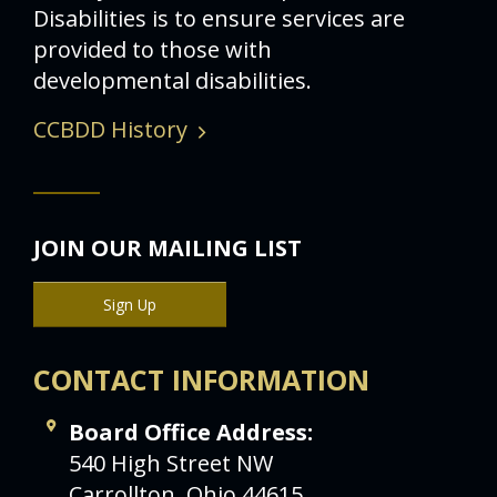
Disabilities is to ensure services are
provided to those with
developmental disabilities.
CCBDD History
JOIN OUR MAILING LIST
Sign Up
CONTACT INFORMATION
Board Office Address:
540 High Street NW
Carrollton, Ohio 44615