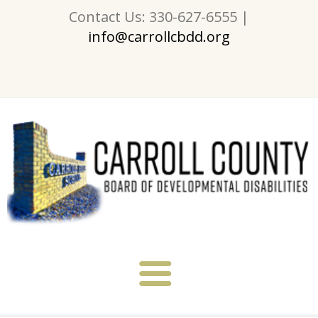
Contact Us: 330-627-6555 |
info@carrollcbdd.org
About