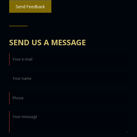
Send Feedback
SEND US A MESSAGE