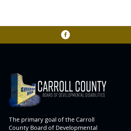
The primary goal of the Carroll
County Board of Developmental