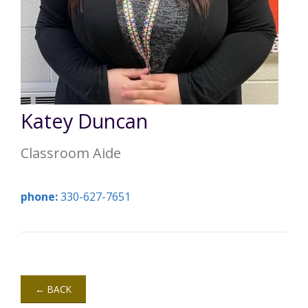
Annual Report
Videos
SSA Directory
Federal and State Information
Carroll County Providers
Volunteer Opportunities
Provider FAQs
Contact Info
Careers with Carroll CBDD
Family Selected Services
Gallery
Helpful Links
Vision, Mission, and Values
Emergency On-Call System and MUI
Katey Duncan
Health and Safety Alerts
Classroom Aide
Community Employment
Policies and Procedures
Eligibility Information
phone:
330-627-7651
Media Assets
← BACK