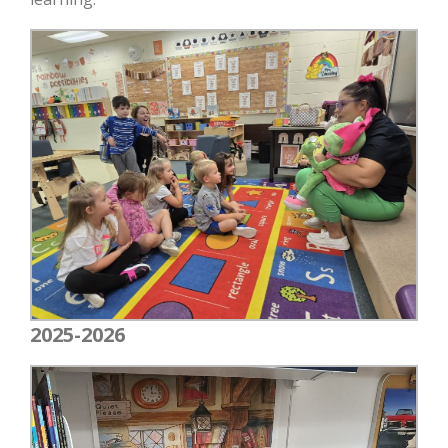
2025-2026