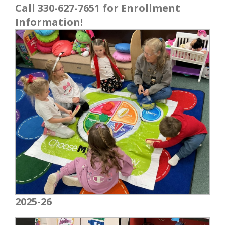
Call 330-627-7651 for Enrollment
Information!
2025-26