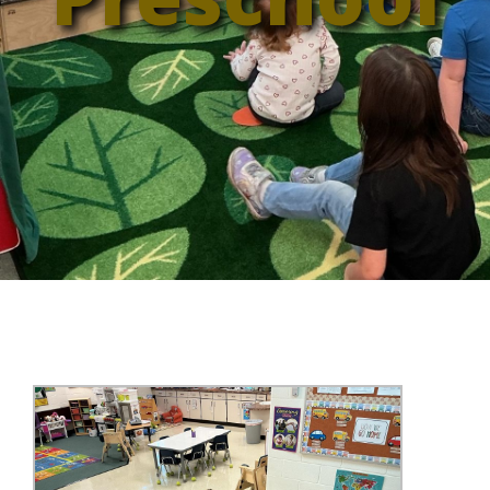
Annual Report
Videos
SSA Directory
Federal and State Information
Carroll County Providers
Volunteer Opportunities
Provider FAQs
Contact Info
Careers with Carroll CBDD
Family Selected Services
Gallery
Helpful Links
Vision, Mission, and Values
Emergency On-Call System and MUI
Health and Safety Alerts
Community Employment
Policies and Procedures
Eligibility Information
Media Assets