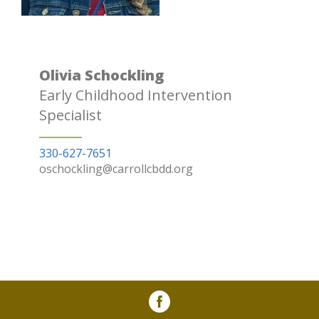
Olivia Schockling
Early Childhood Intervention
Specialist
330-627-7651
oschockling@carrollcbdd.org