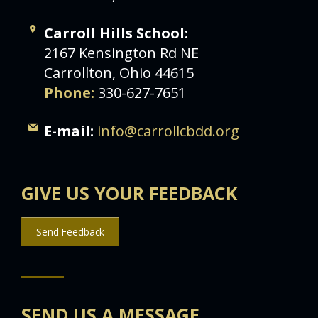
Carroll Hills School:
2167 Kensington Rd NE
Carrollton, Ohio 44615
Phone:
330-627-7651
E-mail:
info@carrollcbdd.org
GIVE US YOUR FEEDBACK
Send Feedback
SEND US A MESSAGE