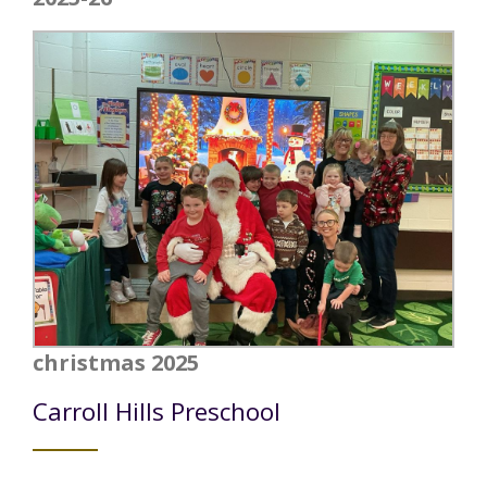
christmas 2025
Carroll Hills Preschool