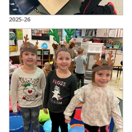
2025-26