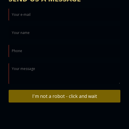
I'm not a robot - click and wait