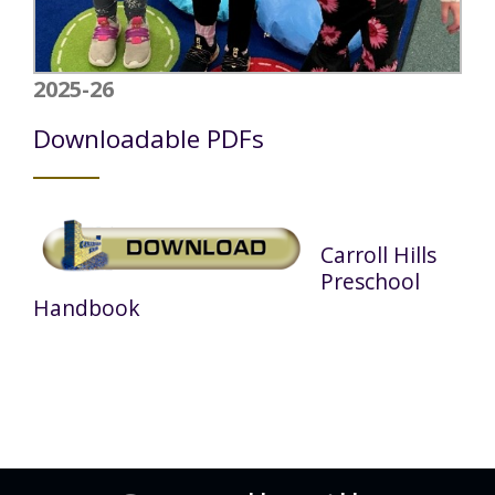
2025-26
Downloadable PDFs
Carroll Hills
Preschool
Handbook