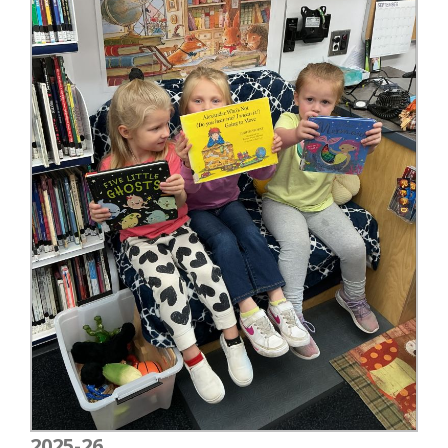
2025-26