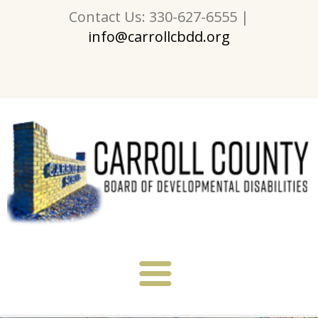
Contact Us: 330-627-6555 |
info@carrollcbdd.org
About