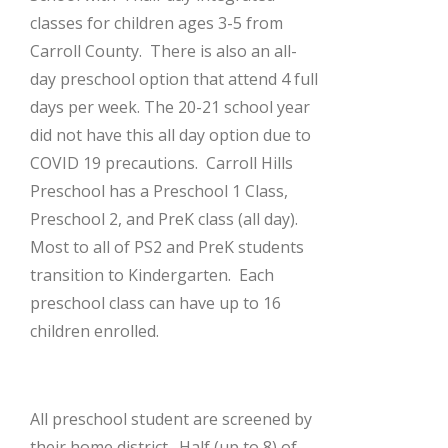
classes for children ages 3-5 from
Carroll County. There is also an all-
day preschool option that attend 4 full
days per week. The 20-21 school year
did not have this all day option due to
COVID 19 precautions. Carroll Hills
Preschool has a Preschool 1 Class,
Preschool 2, and PreK class (all day).
Most to all of PS2 and PreK students
transition to Kindergarten. Each
preschool class can have up to 16
children enrolled.
All preschool student are screened by
their home district. Half (up to 8) of