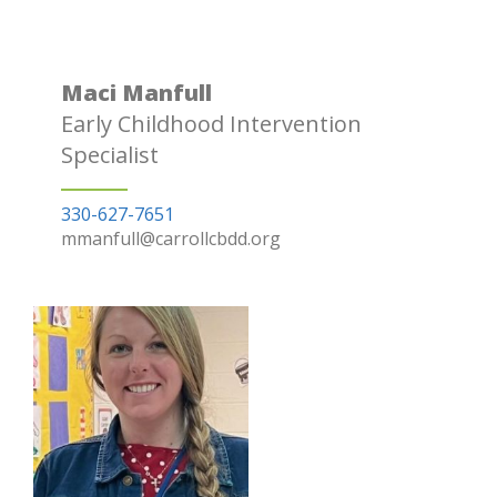
Maci Manfull
Early Childhood Intervention
Specialist
330-627-7651
mmanfull@carrollcbdd.org