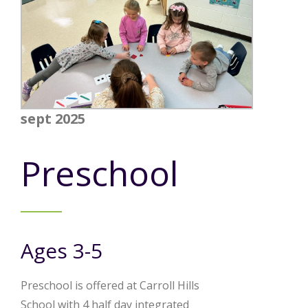
sept 2025
Preschool
Ages 3-5
Preschool is offered at Carroll Hills
School with 4 half day integrated