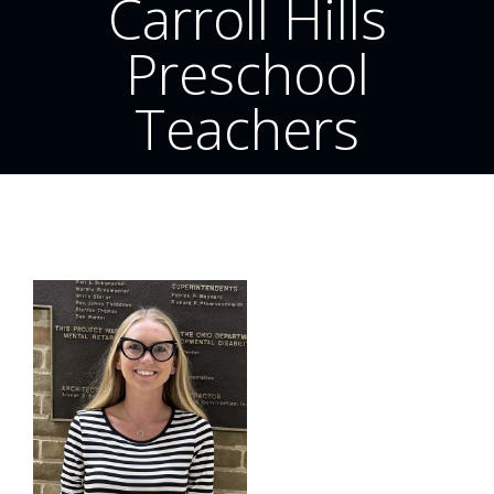
Carroll Hills
Preschool
Teachers