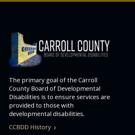
The primary goal of the Carroll
County Board of Developmental
Disabilities is to ensure services are
provided to those with
developmental disabilities.
CCBDD History