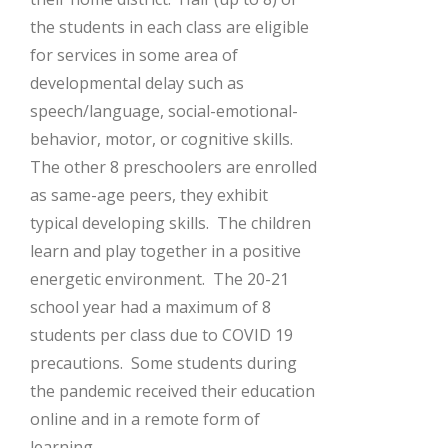
the students in each class are eligible
for services in some area of
developmental delay such as
speech/language, social-emotional-
behavior, motor, or cognitive skills.
The other 8 preschoolers are enrolled
as same-age peers, they exhibit
typical developing skills. The children
learn and play together in a positive
energetic environment. The 20-21
school year had a maximum of 8
students per class due to COVID 19
precautions. Some students during
the pandemic received their education
online and in a remote form of
learning.