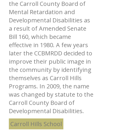
the Carroll County Board of
Mental Retardation and
Developmental Disabilities as
a result of Amended Senate
Bill 160, which became
effective in 1980. A few years
later the CCBMRDD decided to
improve their public image in
the community by identifying
themselves as Carroll Hills
Programs. In 2009, the name
was changed by statute to the
Carroll County Board of
Developmental Disabilities.
Carroll Hills School