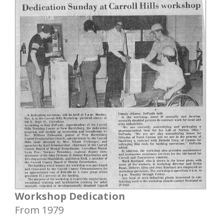
Workshop Dedication
From 1979