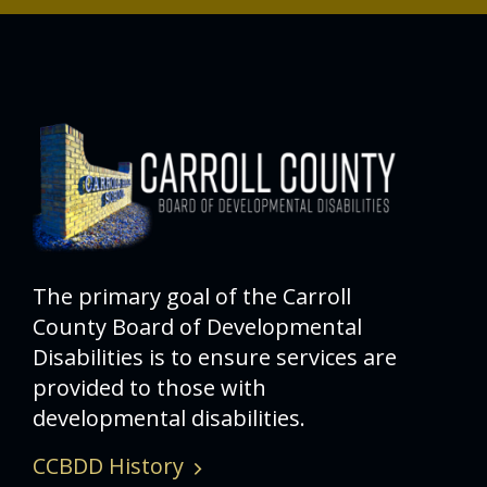
The primary goal of the Carroll
County Board of Developmental
Disabilities is to ensure services are
provided to those with
developmental disabilities.
CCBDD History