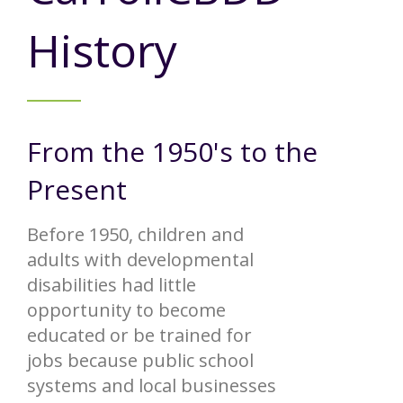
Annual Report
Videos
SSA Directory
Federal and State Information
History
Carroll County Providers
Volunteer Opportunities
Provider FAQs
Contact Info
Careers with Carroll CBDD
Family Selected Services
Gallery
Helpful Links
Vision, Mission, and Values
From the 1950's to the
Emergency On-Call System and MUI
Health and Safety Alerts
Present
Community Employment
Policies and Procedures
Before 1950, children and
Eligibility Information
adults with developmental
disabilities had little
Media Assets
opportunity to become
educated or be trained for
jobs because public school
systems and local businesses