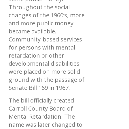
Throughout the social
changes of the 1960’s, more
and more public money
became available.
Community-based services
for persons with mental
retardation or other
developmental disabilities
were placed on more solid
ground with the passage of
Senate Bill 169 in 1967.
The bill officially created
Carroll County Board of
Mental Retardation. The
name was later changed to