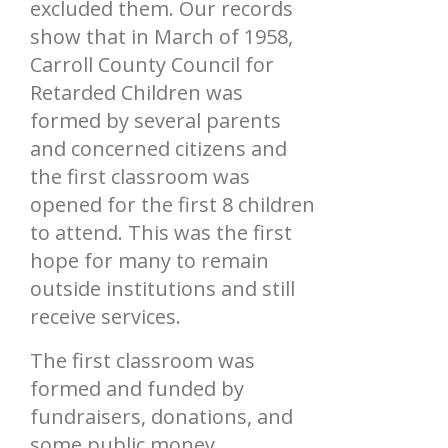
excluded them. Our records
show that in March of 1958,
Carroll County Council for
Retarded Children was
formed by several parents
and concerned citizens and
the first classroom was
opened for the first 8 children
to attend. This was the first
hope for many to remain
outside institutions and still
receive services.
The first classroom was
formed and funded by
fundraisers, donations, and
some public money.