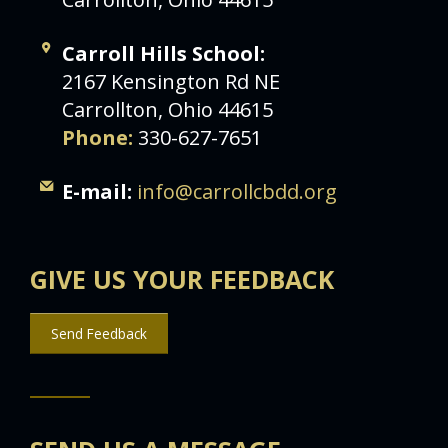
Carroll Hills School:
2167 Kensington Rd NE
Carrollton, Ohio 44615
Phone:
330-627-7651
E-mail:
info@carrollcbdd.org
GIVE US YOUR FEEDBACK
Send Feedback