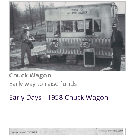
Chuck Wagon
Early way to raise funds
Early Days - 1958 Chuck Wagon