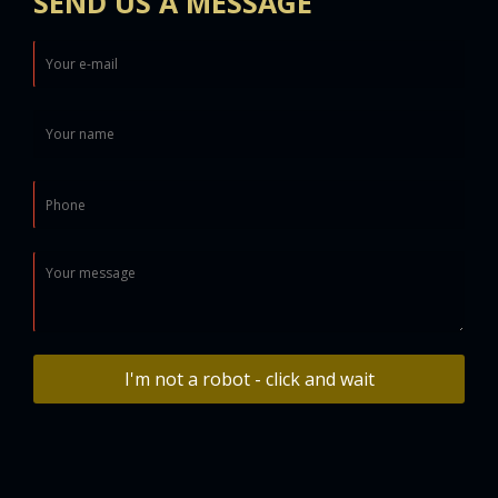
SEND US A MESSAGE
I'm not a robot - click and wait