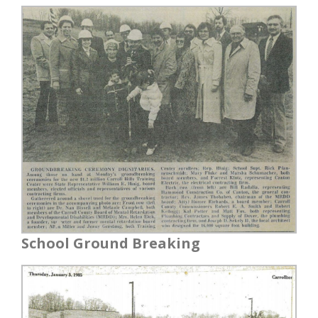
School Ground Breaking