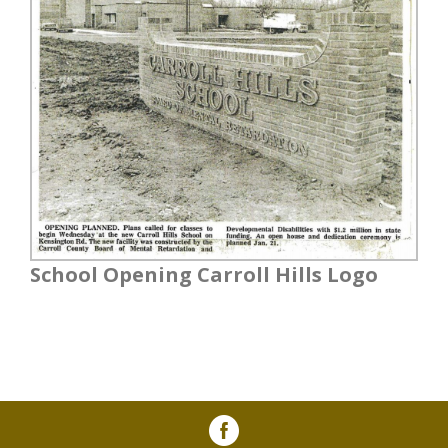
School Opening Carroll Hills Logo