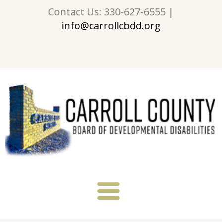
Contact Us: 330-627-6555 |
info@carrollcbdd.org
About