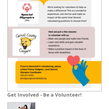
Get Involved - Be a Volunteer!