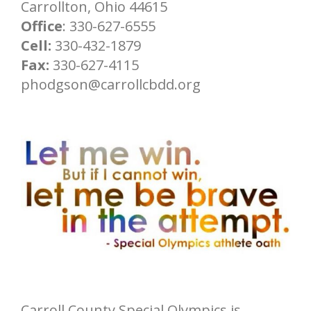
Carrollton, Ohio 44615
Office
: 330-627-6555
Cell:
330-432-1879
Fax:
330-627-4115
phodgson@carrollcbdd.org
Carroll County Special Olympics is