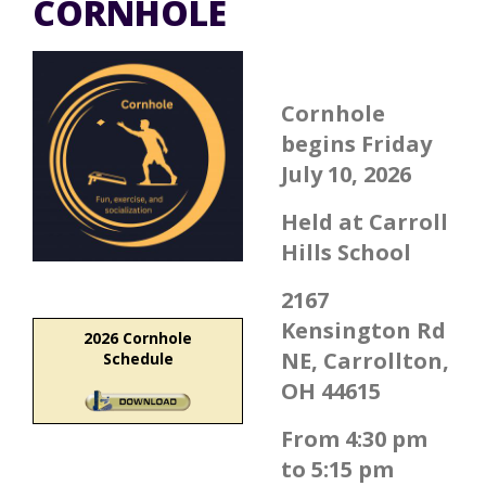
CORNHOLE
Cornhole
begins Friday
July 10, 2026
Held at Carroll
Hills School
2167
Kensington Rd
2026 Cornhole
NE, Carrollton,
Schedule
OH 44615
From 4:30 pm
to 5:15 pm