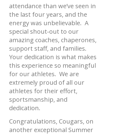
attendance than we’ve seen in
the last four years, and the
energy was unbelievable. A
special shout‑out to our
amazing coaches, chaperones,
support staff, and families.
Your dedication is what makes
this experience so meaningful
for our athletes. We are
extremely proud of all our
athletes for their effort,
sportsmanship, and
dedication.
Congratulations, Cougars, on
another exceptional Summer