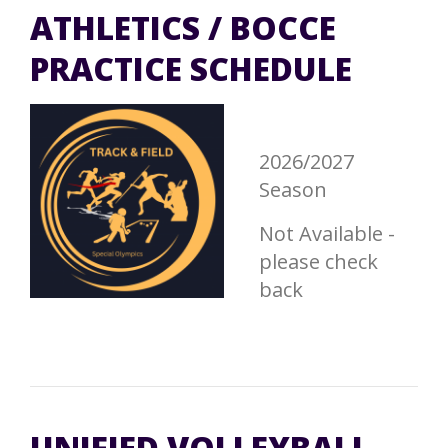
ATHLETICS / BOCCE
PRACTICE SCHEDULE
2026/2027
Season
Not Available -
please check
back
UNIFIED VOLLEYBALL