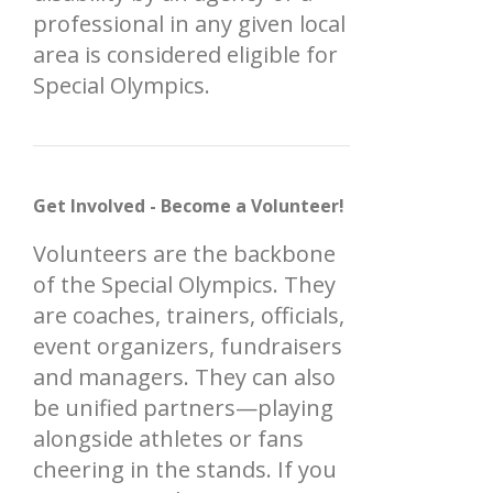
professional in any given local
area is considered eligible for
Special Olympics.
Get Involved - Become a Volunteer!
Volunteers are the backbone
of the Special Olympics. They
are coaches, trainers, officials,
event organizers, fundraisers
and managers. They can also
be unified partners—playing
alongside athletes or fans
cheering in the stands. If you