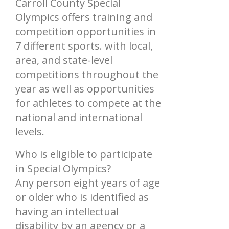
Carroll County Special
Olympics offers training and
competition opportunities in
7 different sports. with local,
area, and state-level
competitions throughout the
year as well as opportunities
for athletes to compete at the
national and international
levels.
Who is eligible to participate
in Special Olympics?
Any person eight years of age
or older who is identified as
having an intellectual
disability by an agency or a