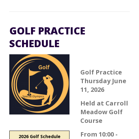
GOLF PRACTICE
SCHEDULE
Golf Practice
Thursday June
11, 2026
Held at Carroll
Meadow Golf
Course
From 10:00 -
2026 Golf Schedule