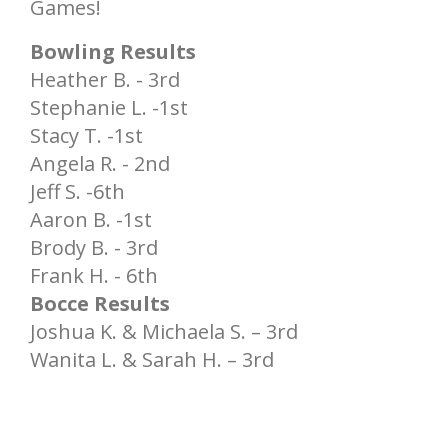
Games!
Bowling Results
Heather B. - 3rd
Stephanie L. -1st
Stacy T. -1st
Angela R. - 2nd
Jeff S. -6th
Aaron B. -1st
Brody B. - 3rd
Frank H. - 6th
Bocce Results
Joshua K. & Michaela S. – 3rd
Wanita L. & Sarah H. – 3rd