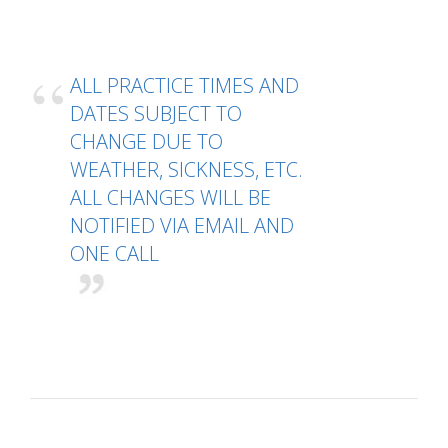
ALL PRACTICE TIMES AND
DATES SUBJECT TO
CHANGE DUE TO
WEATHER, SICKNESS, ETC.
ALL CHANGES WILL BE
NOTIFIED VIA EMAIL AND
ONE CALL