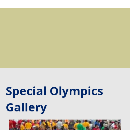
Special Olympics
Gallery