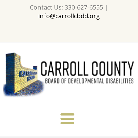
Contact Us: 330-627-6555 |
info@carrollcbdd.org
About