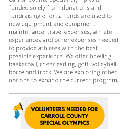
funded solely from donations and
fundraising efforts. Funds are used for
new equipment and equipment
maintenance, travel expenses, athlete
experiences and other expenses needed
to provide athletes with the best
possible experience. We offer bowling,
basketball, cheerleading, golf, volleyball,
bocce and track. We are exploring other
options to expand the current program.