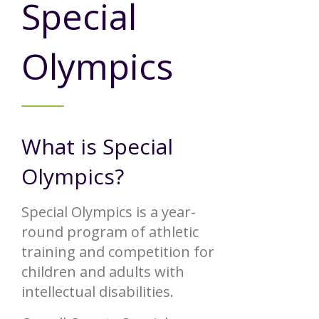
Special
Annual Report
Videos
SSA Directory
Federal and State Information
Carroll County Providers
Volunteer Opportunities
Olympics
Provider FAQs
Contact Info
Careers with Carroll CBDD
Family Selected Services
Gallery
Helpful Links
Vision, Mission, and Values
Emergency On-Call System and MUI
What is Special
Health and Safety Alerts
Community Employment
Olympics?
Policies and Procedures
Eligibility Information
Special Olympics is a year-
Media Assets
round program of athletic
training and competition for
children and adults with
intellectual disabilities.