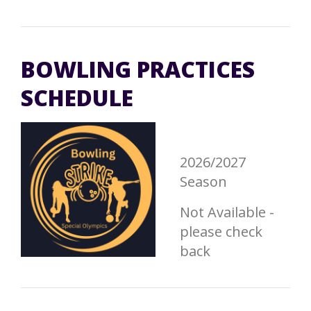
BOWLING PRACTICES
SCHEDULE
2026/2027
Season
Not Available -
please check
back