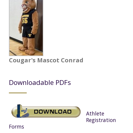
Cougar's Mascot Conrad
Downloadable PDFs
Athlete
Registration
Forms