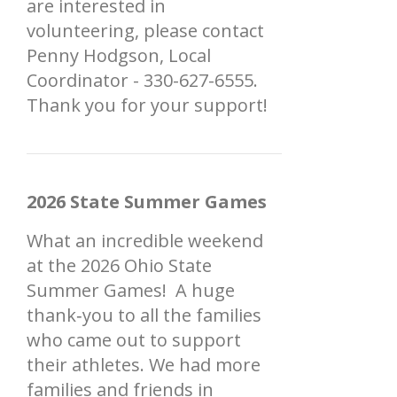
are interested in
volunteering, please contact
Penny Hodgson, Local
Coordinator - 330-627-6555.
Thank you for your support!
2026 State Summer Games
What an incredible weekend
at the 2026 Ohio State
Summer Games! A huge
thank‑you to all the families
who came out to support
their athletes. We had more
families and friends in