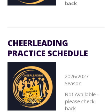
back
CHEERLEADING
PRACTICE SCHEDULE
2026/2027
Season
Not Available -
please check
back