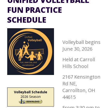
FUN PRACTICE
SCHEDULE
Volleyball begins
June 30, 2026
Held at Carroll
Hills School
2167 Kensington
Rd NE,
Carrollton, OH
Volleyball Schedule
44615
2026 Season
From 3:30 pm to