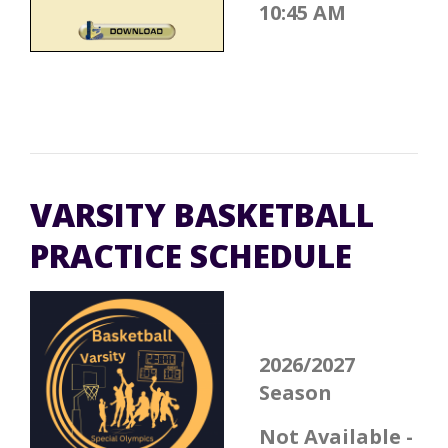
10:45 AM
VARSITY BASKETBALL
PRACTICE SCHEDULE
2026/2027
Season
Not Available -