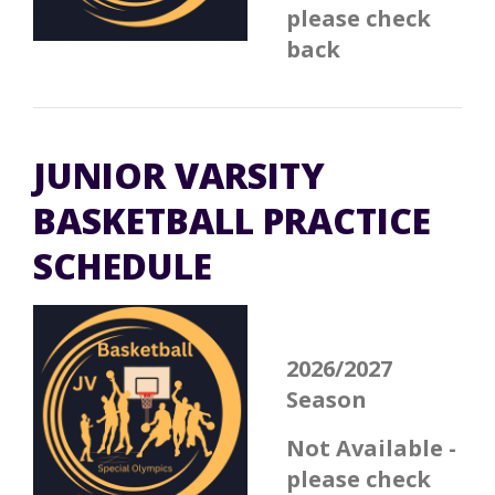
please check
back
JUNIOR VARSITY
BASKETBALL PRACTICE
SCHEDULE
2026/2027
Season
Not Available -
please check