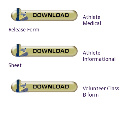
Athlete
Medical
Release Form
Athlete
Informational
Sheet
Volunteer Class
B form