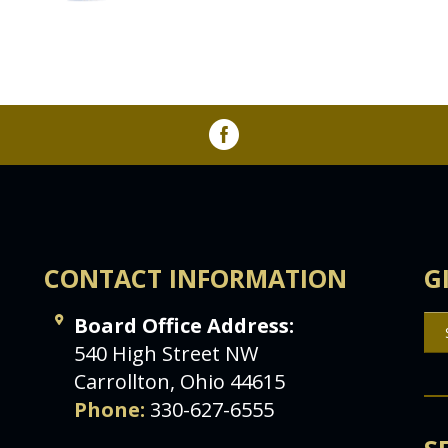
CONTACT INFORMATION
G
Board Office Address:
540 High Street NW
Carrollton, Ohio 44615
Phone:
330-627-6555