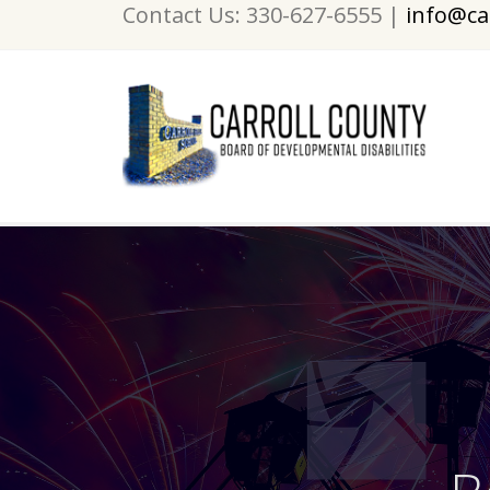
Contact Us: 330-627-6555 |
info@ca