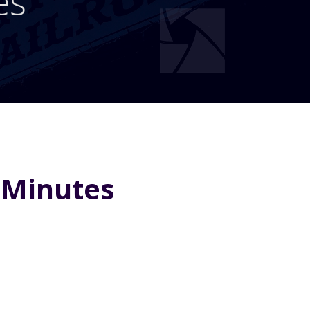
es
 Minutes