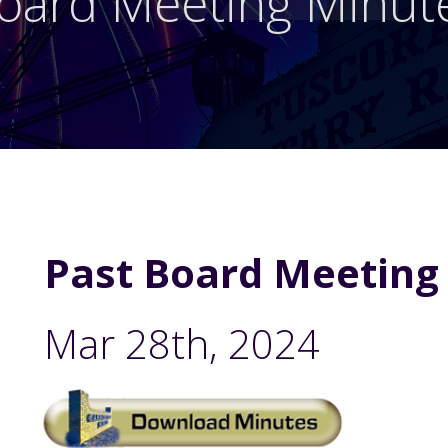
oard Meeting Minut
Past Board Meeting
Mar 28th, 2024