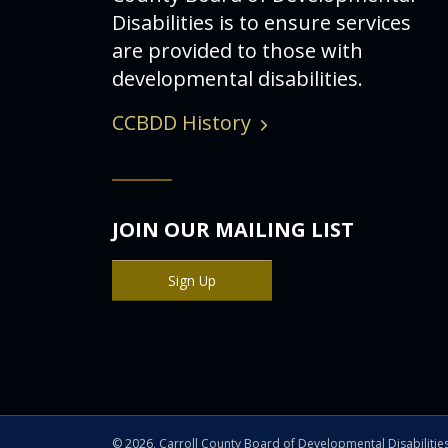
Disabilities is to ensure services
are provided to those with
developmental disabilities.
CCBDD History
JOIN OUR MAILING LIST
Sign Up
©
2026, Carroll County Board of Developmental Disabilitie