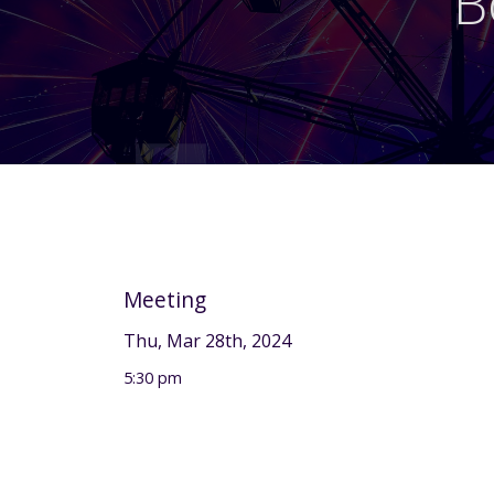
B
Meeting
Thu, Mar 28th, 2024
5:30 pm