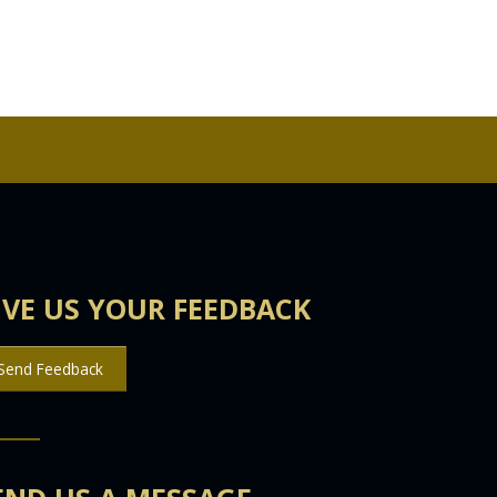
IVE US YOUR FEEDBACK
Send Feedback