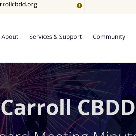
rrollcbdd.org
About
Services & Support
Community
Carroll CBDD