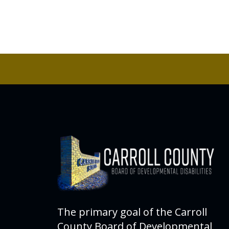
The primary goal of the Carroll
County Board of Developmental