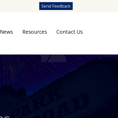
Send Feedback
News
Resources
Contact Us