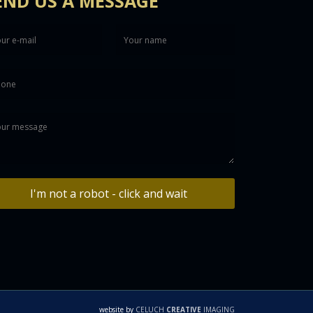
END US A MESSAGE
I'm not a robot - click and wait
website by
CELUCH
CREATIVE
IMAGING