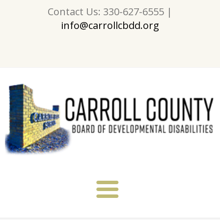
Contact Us: 330-627-6555 |
info@carrollcbdd.org
About