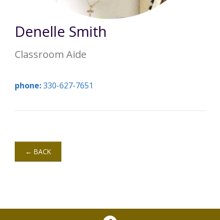
Annual Report
Videos
SSA Directory
Federal and State Information
Carroll County Providers
Volunteer Opportunities
Denelle Smith
Provider FAQs
Contact Info
Careers with Carroll CBDD
Family Selected Services
Classroom Aide
Gallery
Helpful Links
Vision, Mission, and Values
Emergency On-Call System and MUI
phone:
330-627-7651
Health and Safety Alerts
Community Employment
Policies and Procedures
Eligibility Information
← BACK
Media Assets