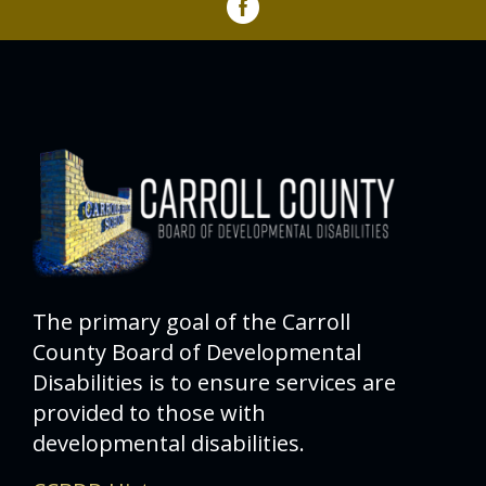
The primary goal of the Carroll
County Board of Developmental
Disabilities is to ensure services are
provided to those with
developmental disabilities.