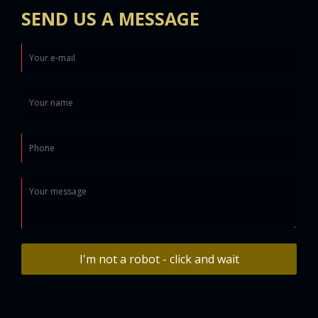
SEND US A MESSAGE
I'm not a robot - click and wait