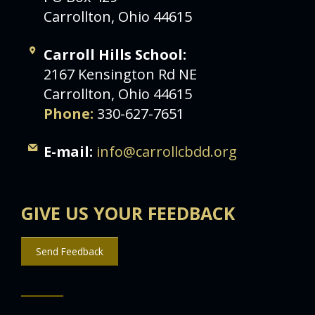
Carrollton, Ohio 44615
Carroll Hills School:
2167 Kensington Rd NE
Carrollton, Ohio 44615
Phone:
330-627-7651
E-mail:
info@carrollcbdd.org
GIVE US YOUR FEEDBACK
Send Feedback